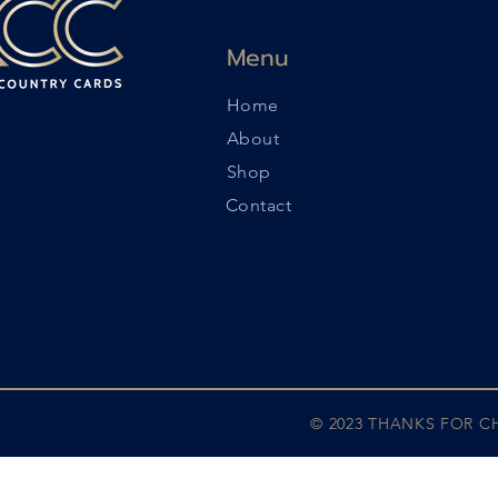
Menu
Home
About
Shop
Contact
© 2023 THANKS FOR 