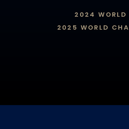
2024 WORLD 
2025 WORLD CHA