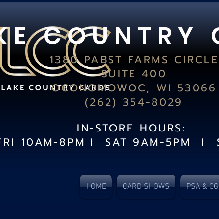
K E C O U N T R Y 
1380 PABST FARMS CIRCLE
SUITE 400
OCONOMOWOC, WI 53066
(262) 354-8029
IN-STORE HOURS:
FRI 10AM-8PM I SAT 9AM-5PM I 
HOME
CARD SHOWS
PSA & C