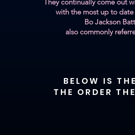
They continually come out wi
with the most up to date
Bo Jackson Batt
also commonly referr
BELOW IS TH
THE ORDER THE