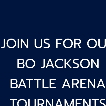
JOIN US FOR O
BO JACKSON
BATTLE ARENA
TOURNAMENT