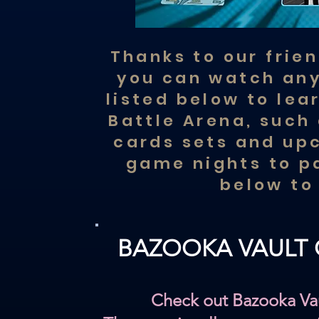
Thanks to our frie
you can watch any
listed below to le
Battle Arena, such 
cards sets and up
game nights to pa
below to
BAZOOKA VAULT
Check out Bazooka Va