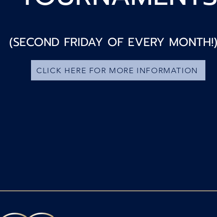
(SECOND FRIDAY OF EVERY MONTH!
CLICK HERE FOR MORE INFORMATION