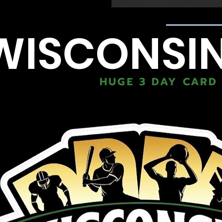
WISCONSI
HUGE 3 DAY CARD 