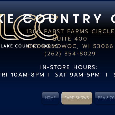
K E C O U N T R Y 
1380 PABST FARMS CIRCLE
SUITE 400
OCONOMOWOC, WI 53066
(262) 354-8029
IN-STORE HOURS:
FRI 10AM-8PM I SAT 9AM-5PM I 
HOME
CARD SHOWS
PSA & C