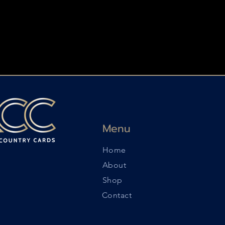
Menu
Home
About
Shop
Contact