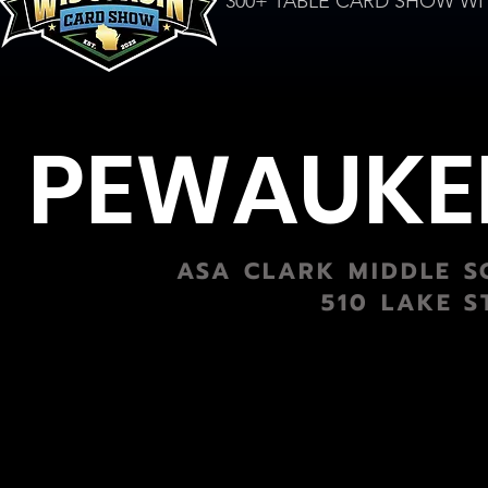
300+ TABLE CARD SHOW WI
PEWAUKE
ASA CLARK MIDDLE 
510 LAKE S