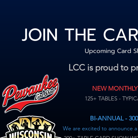
JOIN THE CA
Upcoming Card 
LCC is proud to p
NEW MONTHLY
125+ TABLES - TYP
BI-ANNUAL - 30
We are excited to announce 