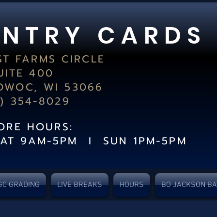
 N T R Y C A R D S
ST FARMS CIRCLE
UITE 400
WOC, WI 53066
2) 354-8029
TORE HOURS:
SAT 9AM-5PM I SUN 1PM-5PM
GC GRADING
LIVE BREAKS
HOURS
BO JACKSON BA