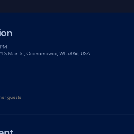
ion
0 PM
 24 S Main St, Oconomowoc, WI 53066, USA
her guests
ent