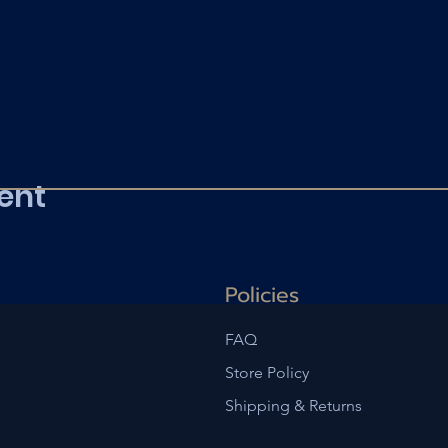
ent
Policies
FAQ
Store Policy
Shipping & Returns