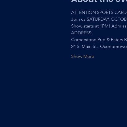
ATTENTION SPORTS CARD 
Join us SATURDAY, OCTOB
Show starts at 1PM! Admiss
ADDRESS:
Cornerstone Pub & Eatery B
24 S. Main St., Oconomowo
Show More