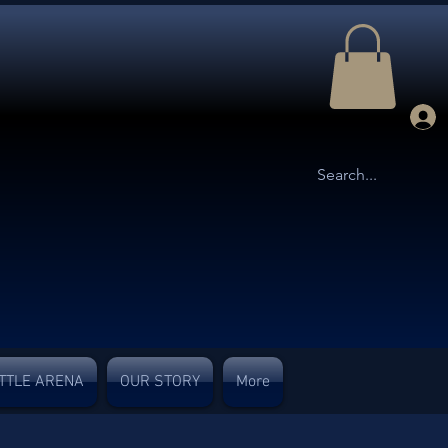
TTLE ARENA
OUR STORY
More