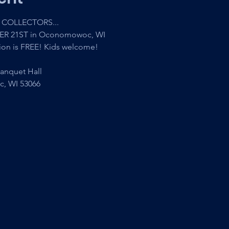
COLLECTORS...
ER 21ST in Oconomowoc, WI
ion is FREE! Kids welcome!
anquet Hall
c, WI 53066