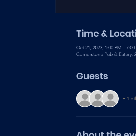
Time & Locat
Oct 21, 2023, 1:00 PM – 7:0
Cornerstone Pub & Eatery,
Guests
+ 1 ot
About the ev