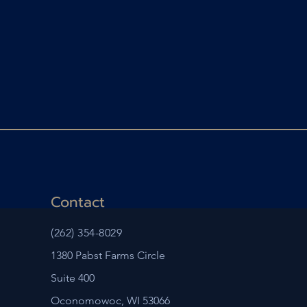
Contact
(262) 354-8029
1380 Pabst Farms Circle
Suite 400
Oconomowoc, WI 53066