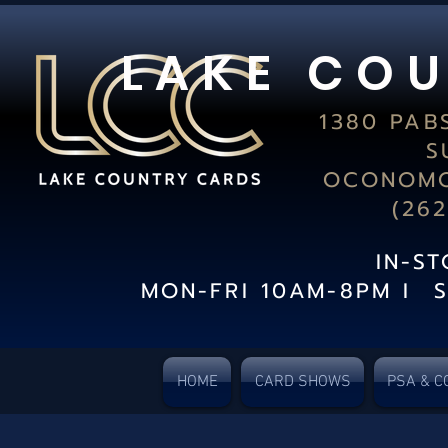
L A K E C O U
1380 PAB
S
OCONOMO
(26
IN-S
MON-FRI 10AM-8PM I 
HOME
CARD SHOWS
PSA & C