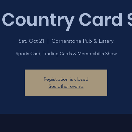
 Country Card
Sat, Oct 21
  |  
Cornerstone Pub & Eatery
Sports Card, Trading Cards & Memorabilia Show
Registration is closed
See other events