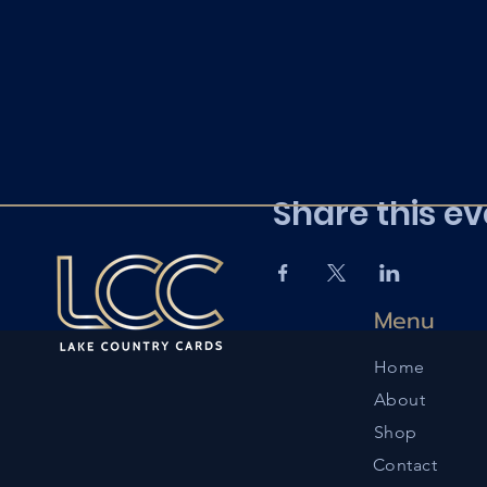
Share this ev
Menu
Home
About
Shop
Contact