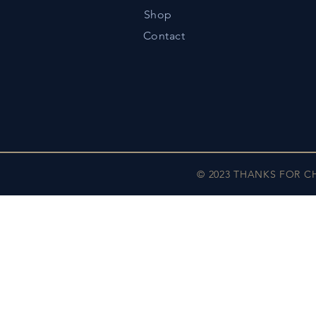
Shop
Contact
© 2023 THANKS FOR 