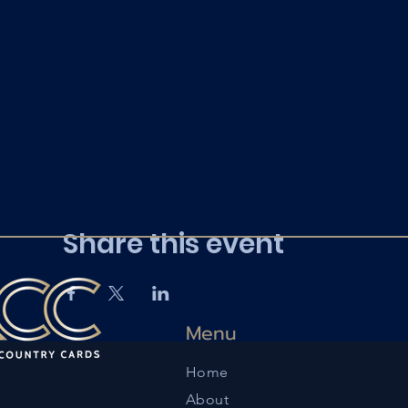
Share this event
Menu
Home
About