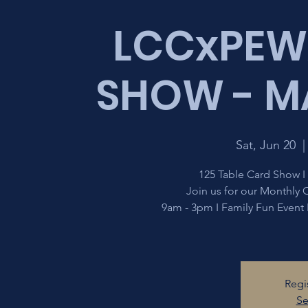
LCCxPEW
SHOW - MA
Sat, Jun 20
  |
125 Table Card Show I
Join us for our Monthly
9am - 3pm I Family Fun Event
Regi
Se