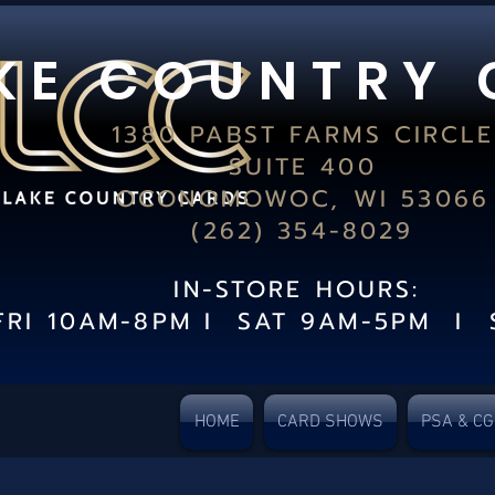
K E C O U N T R Y 
1380 PABST FARMS CIRCLE
SUITE 400
OCONOMOWOC, WI 53066
(262) 354-8029
IN-STORE HOURS:
FRI 10AM-8PM I SAT 9AM-5PM I 
HOME
CARD SHOWS
PSA & C