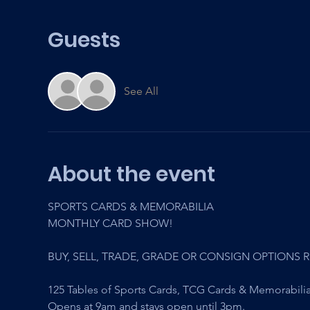
Guests
See All
About the event
SPORTS CARDS & MEMORABILIA
MONTHLY CARD SHOW! 
BUY, SELL, TRADE, GRADE OR CONSIGN OPTIONS 
125 Tables of Sports Cards, TCG Cards & Memorabilia
Opens at 9am and stays open until 3pm.