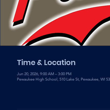
Time & Location
Jun 20, 2026, 9:00 AM – 3:00 PM
Pewaukee High School, 510 Lake St, Pewaukee, WI 5