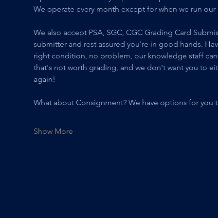
We operate every month except for when we run our 
We also accept PSA, SGC, CGC Grading Card Submissio
submitter and rest assured you're in good hands. Have qu
right condition, no problem, our knowledge staff can
that's not worth grading, and we don't want you to ei
again! 
What about Consignment? We have options for you th
Show More