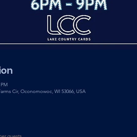
ion
0 PM
arms Cir, Oconomowoc, WI 53066, USA
her guests