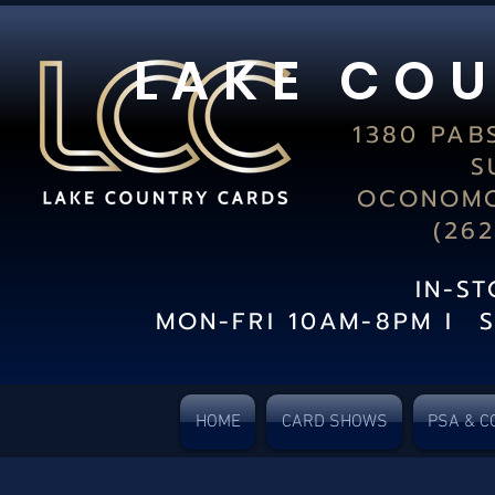
L A K E C O U
1380 PAB
S
OCONOMO
(26
IN-S
MON-FRI 10AM-8PM I 
HOME
CARD SHOWS
PSA & C