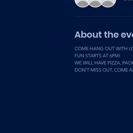
About the ev
COME HANG OUT WITH US 
FUN STARTS AT 6PM! 
WE WILL HAVE PIZZA, PACK
DON'T MISS OUT, COME 