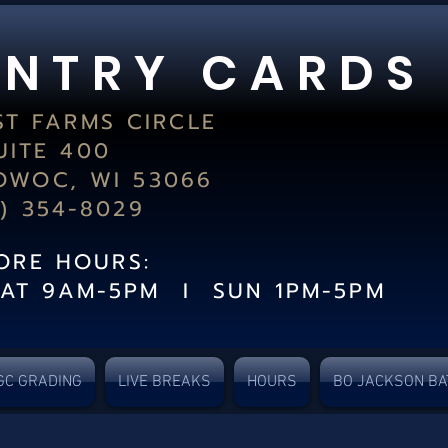
 N T R Y C A R D S
ST FARMS CIRCLE
UITE 400
WOC, WI 53066
2) 354-8029
TORE HOURS:
SAT 9AM-5PM I SUN 1PM-5PM
GC GRADING
LIVE BREAKS
HOURS
BO JACKSON BA