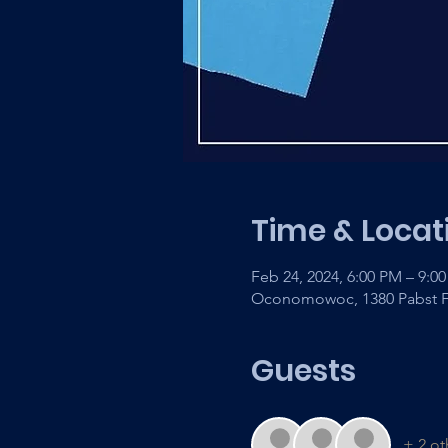
Time & Locat
Feb 24, 2024, 6:00 PM – 9:0
Oconomowoc, 1380 Pabst F
Guests
+ 2 ot