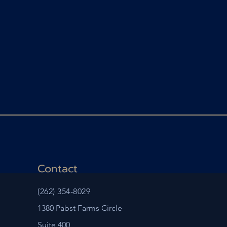
Contact
(262) 354-8029
1380 Pabst Farms Circle
Suite 400