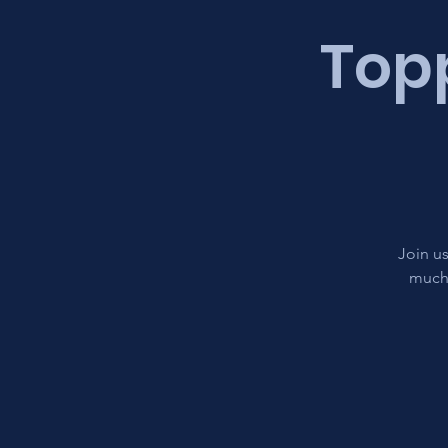
Topp
Join us
much 