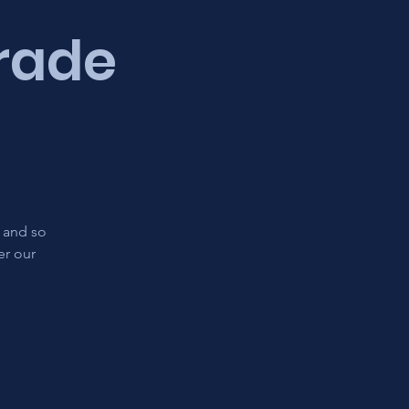
Trade
s and so
er our