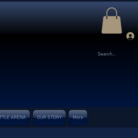
TTLE ARENA
OUR STORY
More