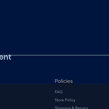
ent
Policies
FAQ
Store Policy
Shipping & Returns