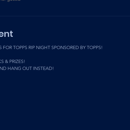
ent
FOR TOPPS RIP NIGHT SPONSORED BY TOPPS! 
S & PRIZES! 
AND HANG OUT INSTEAD!