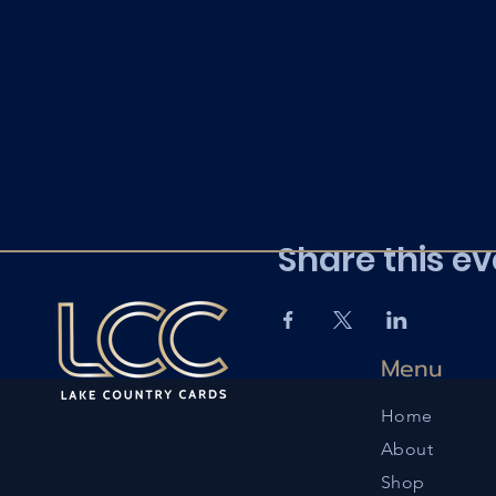
Share this ev
Menu
Home
About
Shop