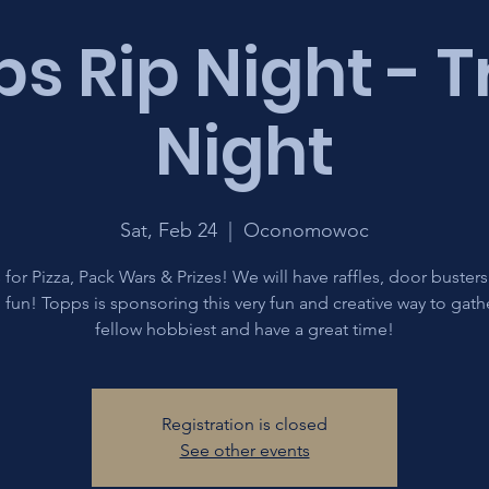
s Rip Night - 
Night
Sat, Feb 24
  |  
Oconomowoc
 for Pizza, Pack Wars & Prizes! We will have raffles, door buster
fun! Topps is sponsoring this very fun and creative way to gath
fellow hobbiest and have a great time!
Registration is closed
See other events