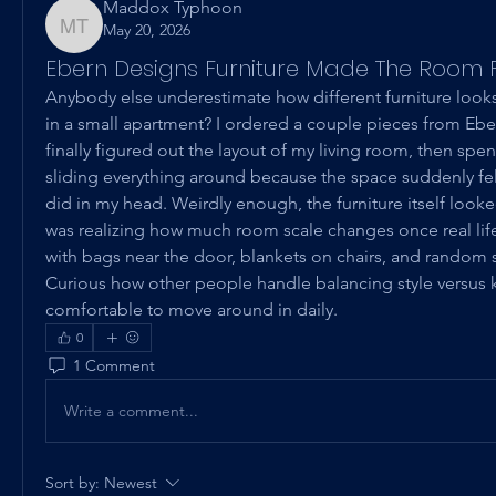
Maddox Typhoon
May 20, 2026
Maddox Typhoon
Ebern Designs Furniture Made The Room F
Anybody else underestimate how different furniture looks o
in a small apartment? I ordered a couple pieces from Eber
finally figured out the layout of my living room, then spen
sliding everything around because the space suddenly felt 
did in my head. Weirdly enough, the furniture itself loo
was realizing how much room scale changes once real life 
with bags near the door, blankets on chairs, and random s
Curious how other people handle balancing style versus k
comfortable to move around in daily.
0
1 Comment
Write a comment...
Sort by:
Newest