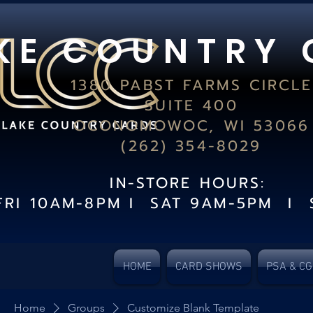
K E C O U N T R Y 
1380 PABST FARMS CIRCLE
SUITE 400
OCONOMOWOC, WI 53066
(262) 354-8029
IN-STORE HOURS:
FRI 10AM-8PM I SAT 9AM-5PM I 
HOME
CARD SHOWS
PSA & C
Home
Groups
Customize Blank Template