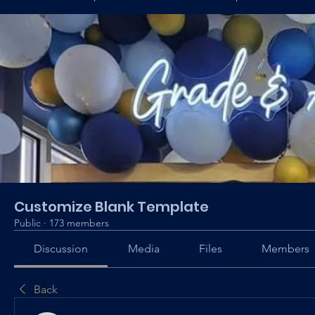
Customize Blank Template
Public
·
173 members
Discussion
Media
Files
Members
Back