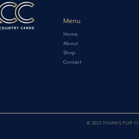
Menu
Home
About
Shop
Contact
© 2023 THANKS FOR 