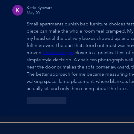
Katie Syewart
May 20
Small apartments punish bad furniture choices fas
piece can make the whole room feel cramped. My p
my head until the delivery boxes showed up and s
felt narrower. The part that stood out most was ho
moved 
ebern designs
 closer to a practical test of
simple style decision. A chair can photograph well, 
near the door or makes the sofa corner awkward, t
The better approach for me became measuring the bo
walking space, lamp placement, where blankets lan
actually sit, and only then caring about the look.
Like
Reply