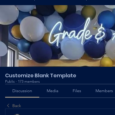
Customize Blank Template
Public
·
173 members
Discussion
Media
Files
Members
Back