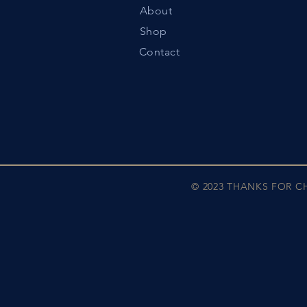
About
Shop
Contact
© 2023 THANKS FOR 