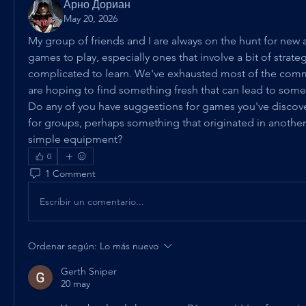
Арно Дориан
May 20, 2026
My group of friends and I are always on the hunt for new
games to play, especially ones that involve a bit of strateg
complicated to learn. We've exhausted most of the com
are hoping to find something fresh that can lead to some 
Do any of you have suggestions for games you've discover
for groups, perhaps something that originated in another 
simple equipment?
0
1 Comment
Escribir un comentario...
Ordenar según:
Lo más nuevo
Gerth Sniper
20 may