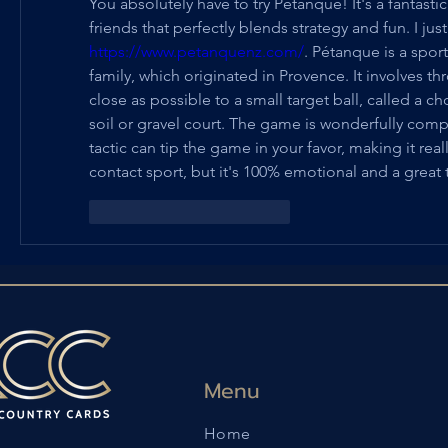
You absolutely have to try Pétanque! It's a fantastic
https://www.petanquenz.com/
. Pétanque is a spor
family, which originated in Provence. It involves th
close as possible to a small target ball, called a 
soil or gravel court. The game is wonderfully compe
tactic can tip the game in your favor, making it real
contact sport, but it's 100% emotional and a great te
Me gusta
Reaccionar
Menu
Home