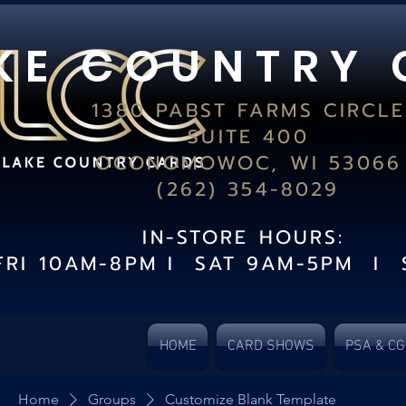
K E C O U N T R Y 
1380 PABST FARMS CIRCLE
SUITE 400
OCONOMOWOC, WI 53066
(262) 354-8029
IN-STORE HOURS:
FRI 10AM-8PM I SAT 9AM-5PM I 
HOME
CARD SHOWS
PSA & C
Home
Groups
Customize Blank Template