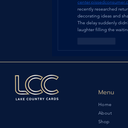
center.pissedconsumer.c
recently researched ret
decorating ideas and sh
The delay suddenly didn't 
laughter filling the waiti
Like
Reply
Menu
Home
About
Shop