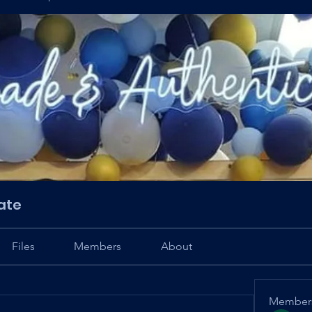
ate
Files
Members
About
Member