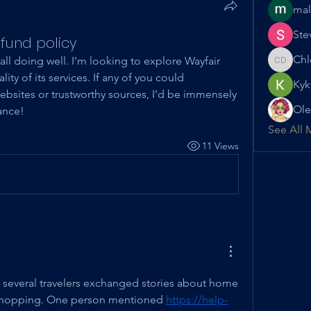
mal
Ste
fund policy
Chl
all doing well. I'm looking to explore Wayfair 
Chloe D
ity of its services. If any of you could 
Kyk
sites or trustworthy sources, I'd be immensely 
Ole
ance!
See All 
11 Views
t, several travelers exchanged stories about home 
 shopping. One person mentioned 
https://help-