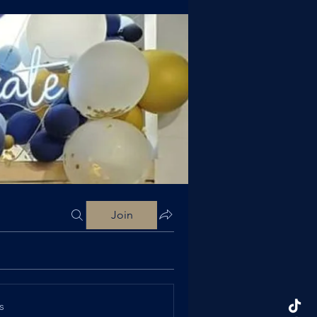
Join
s