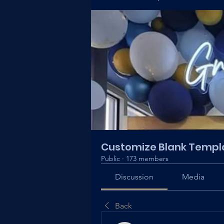
Customize Blank Templ
Public
·
173 members
Discussion
Media
Back