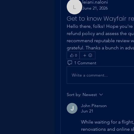
leiani.naloni
June 21, 2026
leiani.naloni
Get to know Wayfair re
Hello there, folks! Hope you're 
refund policy and assess the qual
recommend reputable review web
grateful. Thanks a bunch in adv
0
1 Comment
Write a comment...
Sort by:
Newest
John Piterson
Jun 21
While waiting for a fligh
renovations and online