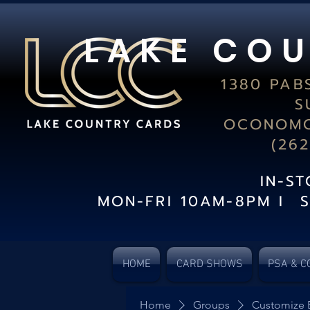
L A K E C O U
1380 PAB
S
OCONOMO
(26
IN-S
MON-FRI 10AM-8PM I 
HOME
CARD SHOWS
PSA & C
Home
Groups
Customize 