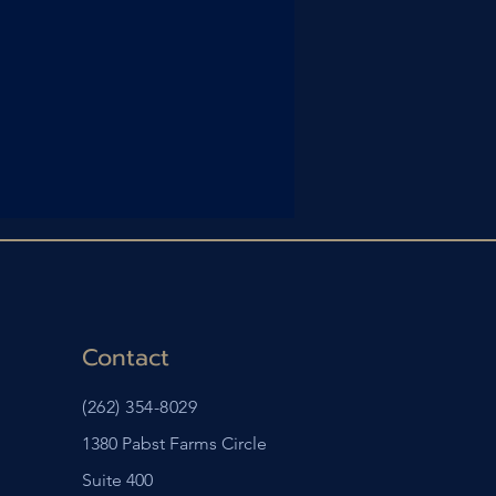
Contact
(262) 354-8029
1380 Pabst Farms Circle
Suite 400