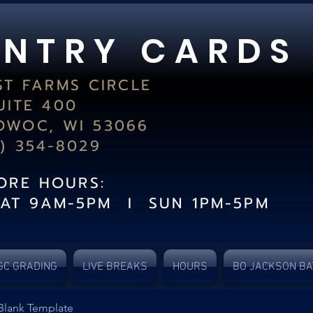
 N T R Y C A R D S
ST FARMS CIRCLE
UITE 400
WOC, WI 53066
2) 354-8029
TORE HOURS:
SAT 9AM-5PM I SUN 1PM-5PM
GC GRADING
LIVE BREAKS
HOURS
BO JACKSON BA
Blank Template