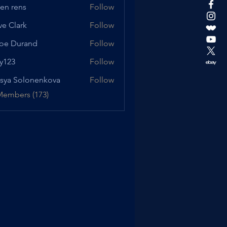
en rens
Follow
ve Clark
Follow
oe Durand
Follow
urand
y123
Follow
sya Solonenkova
Follow
Members (173)