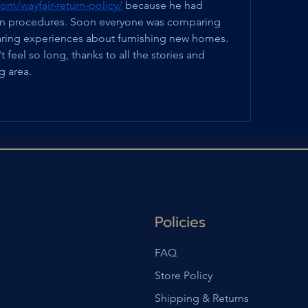
om/wayfair-return-policy/
 because he had 
urn procedures. Soon everyone was comparing 
aring experiences about furnishing new homes. 
feel so long, thanks to all the stories and 
ng area.
Policies
FAQ
Store Policy
Shipping & Returns