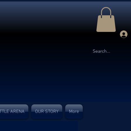
TTLE ARENA
OUR STORY
More