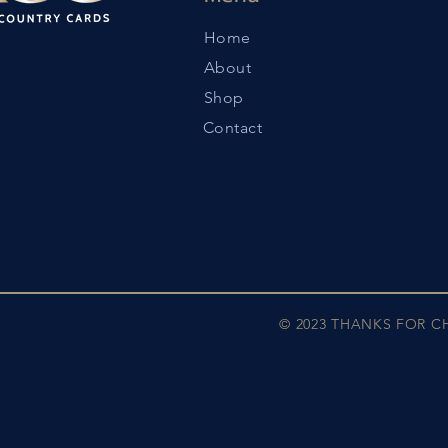
Home
About
Shop
Contact
© 2023 THANKS FOR 