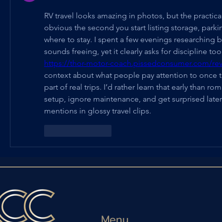
RV travel looks amazing in photos, but the practic
obvious the second you start listing storage, parking
where to stay. I spent a few evenings researching be
https://thor-motor-coach.pissedconsumer.com/rev
context about what people pay attention to once 
part of real trips. I’d rather learn that early than ro
setup, ignore maintenance, and get surprised later
mentions in glossy travel clips.
Suka
Balas
Menu