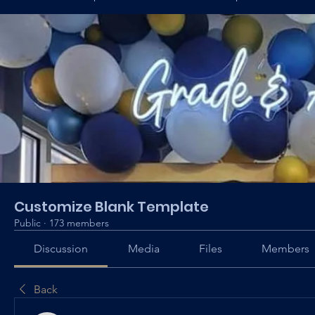
Customize Blank Template
Public
·
173 members
Discussion
Media
Files
Members
Back