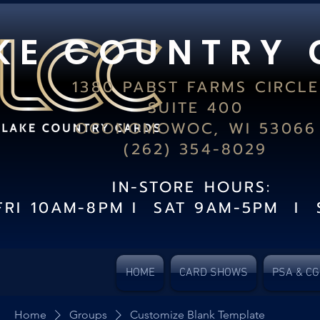
K E C O U N T R Y 
1380 PABST FARMS CIRCLE
SUITE 400
OCONOMOWOC, WI 53066
(262) 354-8029
IN-STORE HOURS:
FRI 10AM-8PM I SAT 9AM-5PM I 
HOME
CARD SHOWS
PSA & C
Home
Groups
Customize Blank Template