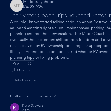
Maddox Typhoon
May 20, 2026
Maddox Typhoon
Thor Motor Coach Trips Sounded Better I
A couple I know started talking seriously about RV travel 
sounded amazing right up until maintenance, parking, fuel
planning entered the conversation. Thor Motor Coach c
eventually the excitement shifted from freedom and trave
realistically enjoy RV ownership once regular upkeep bec
lifestyle. At one point someone asked whether RV owner
planning trips or fixing problems.
0
1 Comment
Tulis komentar...
Urutkan menurut:
Terbaru
Katie Syewart
20 Mei