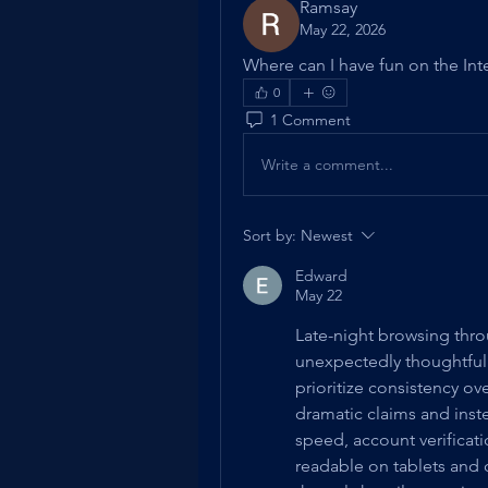
Ramsay
May 22, 2026
Where can I have fun on the Inte
0
1 Comment
Write a comment...
Sort by:
Newest
Edward
May 22
Late-night browsing thro
unexpectedly thoughtful
prioritize consistency o
dramatic claims and inste
speed, account verificati
readable on tablets and 