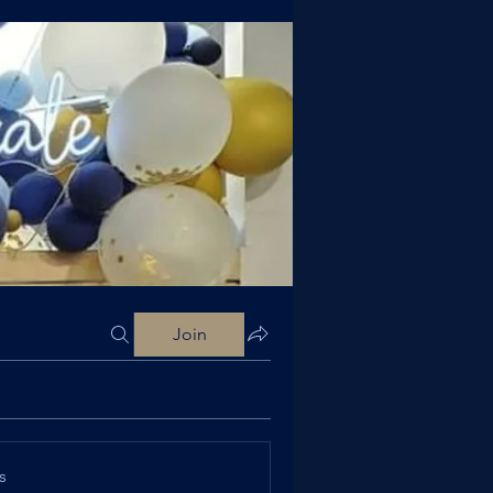
Join
s