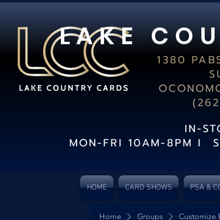
L A K E C O U
1380 PAB
S
OCONOMO
(26
IN-S
MON-FRI 10AM-8PM I 
HOME
CARD SHOWS
PSA & C
Home
Groups
Customize 