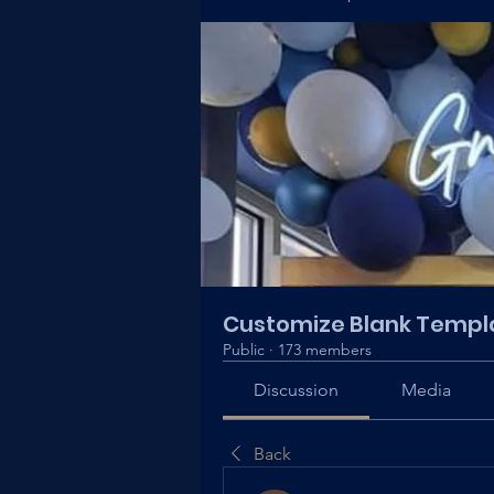
Customize Blank Templ
Public
·
173 members
Discussion
Media
Back