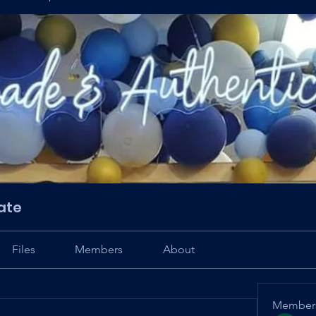
ate
Files
Members
About
Member