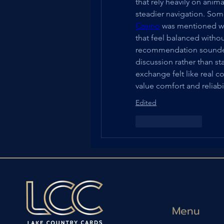
that rely heavily on anim
steadier navigation. Som
Casino
 was mentioned wh
that feel balanced withou
recommendation sounded 
discussion rather than st
exchange felt like real
value comfort and reliab
Edited
Like
Reply
Menu