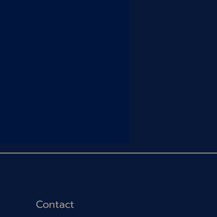
Contact