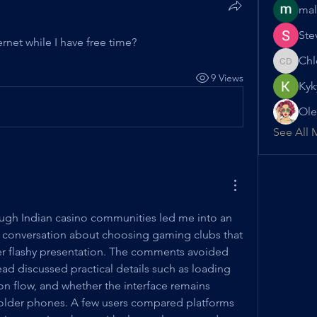
mal
Ste
rnet while I have free time?
Chl
Chloe D
9 Views
Kyk
Ole
See All 
ugh Indian casino communities led me into an 
 conversation about choosing gaming clubs that 
ver flashy presentation. The comments avoided 
ad discussed practical details such as loading 
on flow, and whether the interface remains 
older phones. A few users compared platforms 