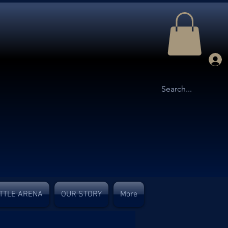
TTLE ARENA
OUR STORY
More