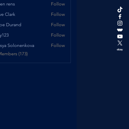
en rens
Follow
ve Clark
Follow
oe Durand
Follow
urand
y123
Follow
sya Solonenkova
Follow
Members (173)