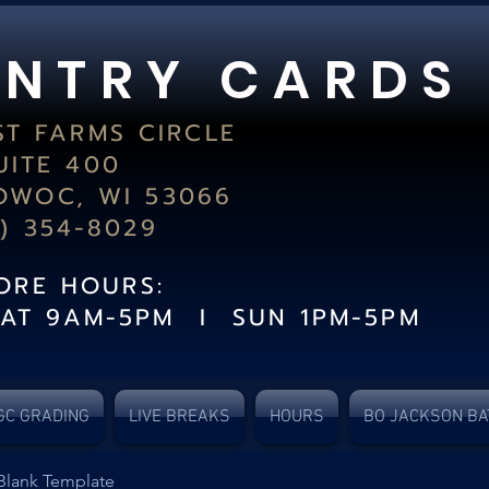
 N T R Y C A R D S
ST FARMS CIRCLE
UITE 400
WOC, WI 53066
2) 354-8029
TORE HOURS:
SAT 9AM-5PM I SUN 1PM-5PM
GC GRADING
LIVE BREAKS
HOURS
BO JACKSON BA
Blank Template