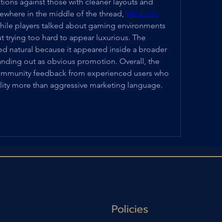
ations against those with cleaner layouts and 
ewhere in the middle of the thread, 
WinExch 
ile players talked about gaming environments 
t trying too hard to appear luxurious. The 
natural because it appeared inside a broader 
anding out as obvious promotion. Overall, the 
 community feedback from experienced users who 
ility more than aggressive marketing language.
Policies