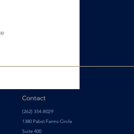
pp
Contact
(262) 354-8029
1380 Pabst Farms Circle
Suite 400