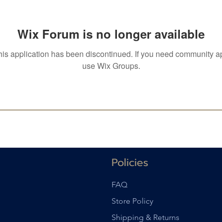
Wix Forum is no longer available
his application has been discontinued. If you need community a
use Wix Groups.
Policies
FAQ
Store Policy
Shipping & Returns