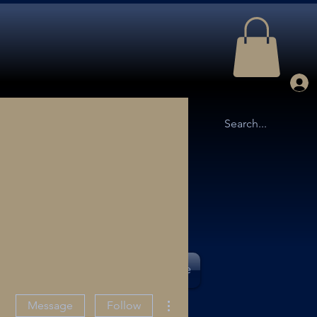
TTLE ARENA
OUR STORY
More
More actions
Message
Follow