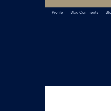
Profile
Blog Comments
Blo