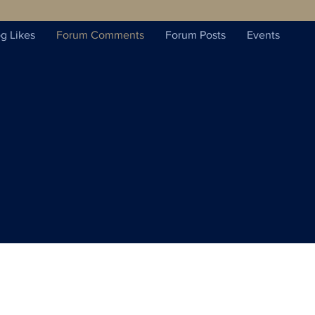
g Likes
Forum Comments
Forum Posts
Events