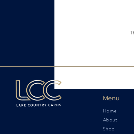
T
Menu
Home
About
Shop