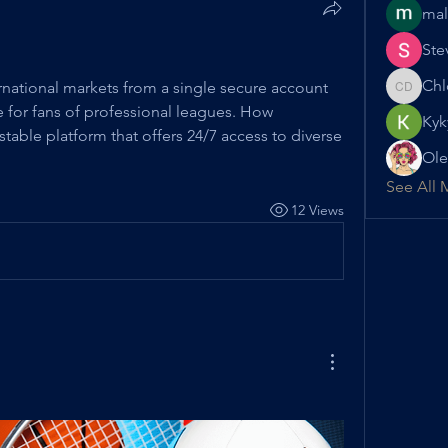
mal
Ste
Chl
rnational markets from a single secure account 
Chloe D
 for fans of professional leagues. How 
Kyk
 stable platform that offers 24/7 access to diverse 
Ole
See All 
12 Views