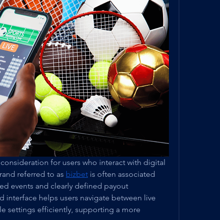
y consideration for users who interact with digital 
and referred to as 
bizbet
 is often associated 
ted events and clearly defined payout 
 interface helps users navigate between live 
e settings efficiently, supporting a more 