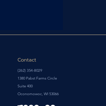
Contact
(262) 354-8029
1380 Pabst Farms Circle
Suite 400
Oconomowoc, WI 53066