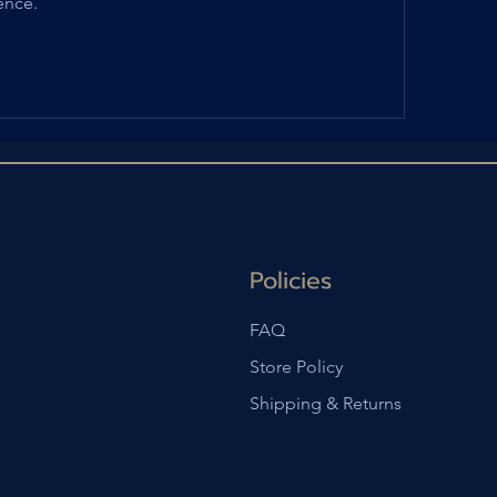
ence.
Policies
FAQ
Store Policy
Shipping & Returns