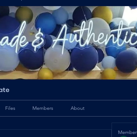
ate
Files
Members
About
Member