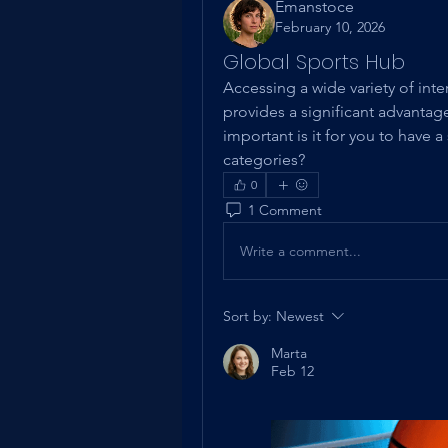
Emanstoce
February 10, 2026
Global Sports Hub
Accessing a wide variety of inte
provides a significant advantage
important is it for you to have a
categories?
0
1 Comment
Write a comment...
Sort by:
Newest
Marta
Feb 12