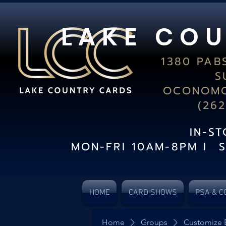
L A K E C O U
1380 PAB
S
OCONOMO
(26
IN-S
MON-FRI 10AM-8PM I 
HOME
CARD SHOWS
PSA & C
Home
Groups
Customize 