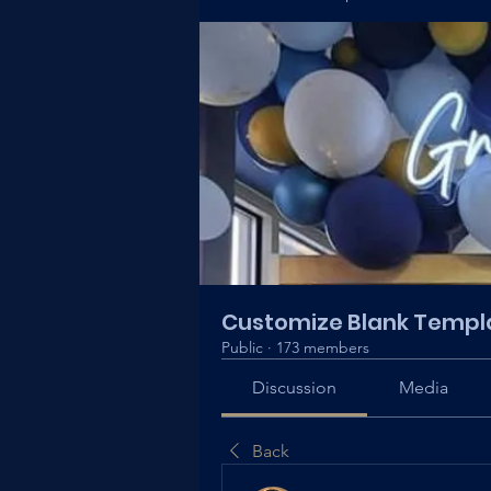
Customize Blank Templ
Public
·
173 members
Discussion
Media
Back