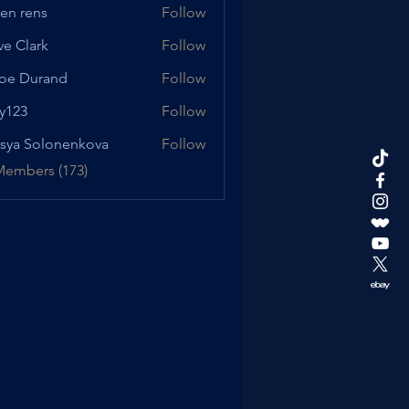
en rens
Follow
ve Clark
Follow
oe Durand
Follow
urand
y123
Follow
sya Solonenkova
Follow
Members (173)