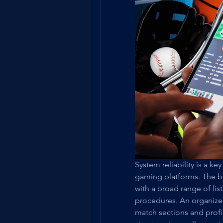
System reliability is a ke
gaming platforms. The br
with a broad range of lis
procedures. An organized
match sections and profil