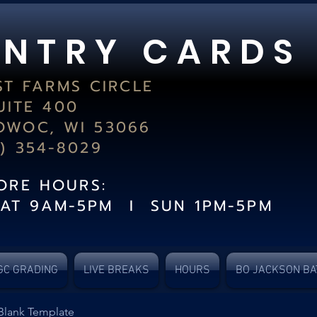
 N T R Y C A R D S
ST FARMS CIRCLE
UITE 400
WOC, WI 53066
2) 354-8029
TORE HOURS:
SAT 9AM-5PM I SUN 1PM-5PM
GC GRADING
LIVE BREAKS
HOURS
BO JACKSON BA
Blank Template