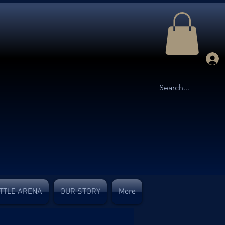
TTLE ARENA
OUR STORY
More