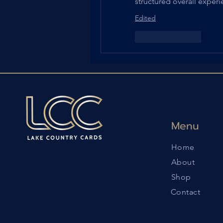
structured overall experi
Edited
Like
Reply
Menu
Home
About
Shop
Contact