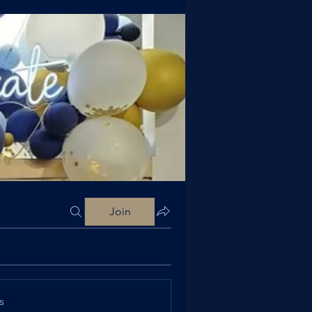
Join
s