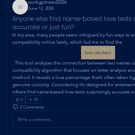
workgptneed2026
June 12, 2026
workgptneed2026
Anyone else find name-based love tests s
accurate or just fun?
In my area, many people seem intrigued by fun ways to ex
compatibility online lately, which led me to find the 
love calculator
. This tool analyzes the connection between two names u
compatibility algorithm that focuses on letter analysis and 
method. It reveals a love percentage that’s often taken ligh
genuine curiosity. Considering it’s designed for entertainm
others find name-based love tests surprisingly accurate or
0
2 Comments
Write a comment...