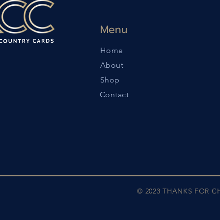
Menu
Home
About
Shop
Contact
© 2023 THANKS FOR 