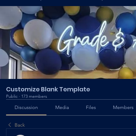
Customize Blank Template
Public
·
173 members
Discussion
Media
Files
Members
Back