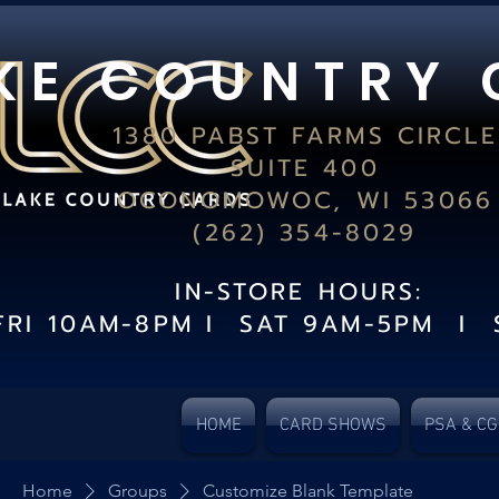
K E C O U N T R Y 
1380 PABST FARMS CIRCLE
SUITE 400
OCONOMOWOC, WI 53066
(262) 354-8029
IN-STORE HOURS:
FRI 10AM-8PM I SAT 9AM-5PM I 
HOME
CARD SHOWS
PSA & C
Home
Groups
Customize Blank Template