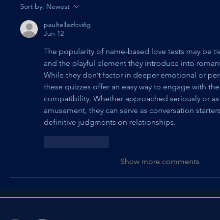
Sort by:
Newest
paultellezfcvi6g
Jun 12
The popularity of name-based love tests may be tied
and the playful element they introduce into romant
While they don’t factor in deeper emotional or pe
these quizzes offer an easy way to engage with the
compatibility. Whether approached seriously or as 
amusement, they can serve as conversation starters
definitive judgments on relationships.
Like
Reply
Show more comments