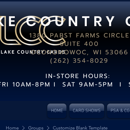
K E C O U N T R Y 
1380 PABST FARMS CIRCLE
SUITE 400
OCONOMOWOC, WI 53066
(262) 354-8029
IN-STORE HOURS:
FRI 10AM-8PM I SAT 9AM-5PM I 
HOME
CARD SHOWS
PSA & C
Home
Groups
Customize Blank Template