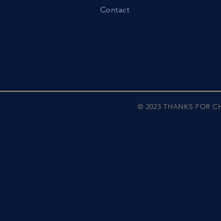
Contact
© 2023 THANKS FOR 