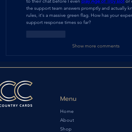
to their chat before I even 
play Age of Troy slot
 or 
the support team answers promptly and actually kn
rules, it's a massive green flag. How has your expe
support response times so far?
Like
Reply
Show more comments
Menu
Home
About
Shop