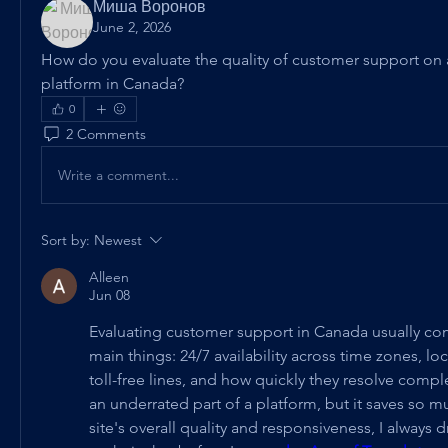
Миша Воронов
June 2, 2026
How do you evaluate the quality of customer support on 
platform in Canada?
0
2 Comments
Write a comment...
Sort by:
Newest
Alleen
Jun 08
Evaluating customer support in Canada usually co
main things: 24/7 availability across time zones, loc
toll-free lines, and how quickly they resolve comple
an underrated part of a platform, but it saves so muc
site's overall quality and responsiveness, I always 