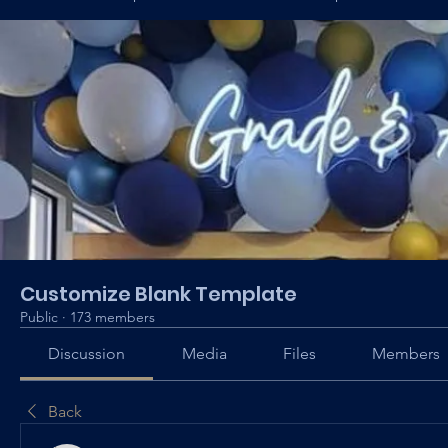
Customize Blank Template
Public
·
173 members
Discussion
Media
Files
Members
Back