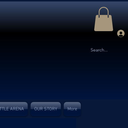
TTLE ARENA
OUR STORY
More