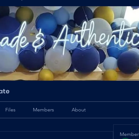
ate
Files
Members
About
Member