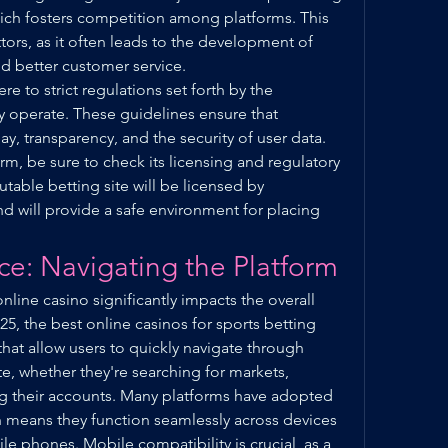
hich fosters competition among platforms. This 
ors, as it often leads to the development of 
d better customer service.
e to strict regulations set forth by the 
ey operate. These guidelines ensure that 
ay, transparency, and the security of user data. 
m, be sure to check its licensing and regulatory 
table betting site will be licensed by 
d will provide a safe environment for placing 
ce: Navigating the Platform
nline casino significantly impacts the overall 
25, the best online casinos for sports betting 
that allow users to quickly navigate through 
te, whether they're searching for markets, 
ng their accounts. Many platforms have adopted 
 means they function seamlessly across devices
 phones. Mobile compatibility is crucial, as a 