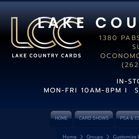
L A K E C O U
1380 PAB
S
OCONOMO
(26
IN-S
MON-FRI 10AM-8PM I 
HOME
CARD SHOWS
PSA & C
Home
Groups
Customize 