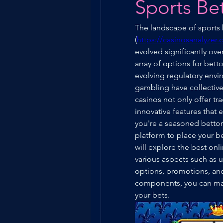
Sports Bet
The landscape of sports 
(
https://casinosanalyzer
evolved significantly ove
array of options for betto
evolving regulatory envi
gambling have collective
casinos not only offer tra
innovative features that 
you're a seasoned bettor 
platform to place your bet
will explore the best onl
various aspects such as 
options, promotions, and
components, you can mak
your bets.