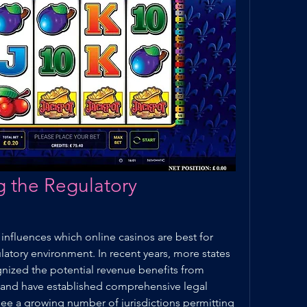
 the Regulatory 
 influences which online casinos are best for 
ulatory environment. In recent years, more states 
nized the potential revenue benefits from 
g and have established comprehensive legal 
see a growing number of jurisdictions permitting 