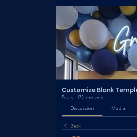
Customize Blank Templ
Public
·
173 members
Discussion
Media
Back