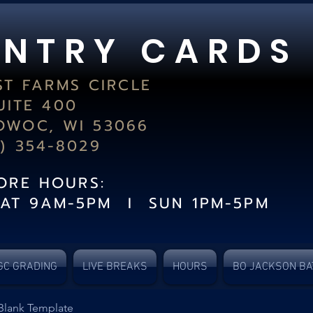
 N T R Y C A R D S
ST FARMS CIRCLE
UITE 400
WOC, WI 53066
2) 354-8029
TORE HOURS:
SAT 9AM-5PM I SUN 1PM-5PM
GC GRADING
LIVE BREAKS
HOURS
BO JACKSON BA
Blank Template