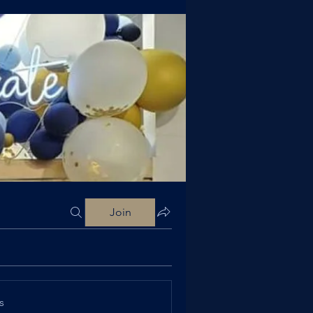
Join
s