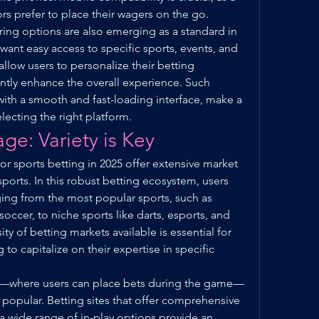
s prefer to place their wagers on the go.
ring options are also emerging as a standard in 
want easy access to specific sports, events, and 
allow users to personalize their betting 
ntly enhance the overall experience. Such 
with a smooth and fast-loading interface, make a 
lecting the right platform.
ge: Variety is Key
or sports betting in 2025 offer extensive market 
ports. In this robust betting ecosystem, users 
ing from the most popular sports, such as 
soccer, to niche sports like darts, esports, and 
ty of betting markets available is essential for 
to capitalize on their expertise in specific 
ing—where users can place bets during the game—
popular. Betting sites that offer comprehensive 
 a wide range of in-play options provide an 