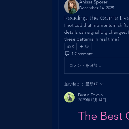
Anissa Sporer
December 14, 2025
Reading the Game Liv
I noticed that momentum shifts ar
details can signal big changes.
these patterns in real time?
0
1 Comment
コメントを追加…
並び替え：
最新順
Dustin Devaio
2025年12月14日
The Best O