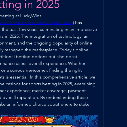
ting in 2025
betting at LuckyWins 
.co.nz/casino-bonuses/luckywins.com
)
 has 
r the past few years, culminating in an impressive 
rs in 2025. The integration of technology, an 
ronment, and the ongoing popularity of online 
ly reshaped the marketplace. Today's online 
ditional betting options but also boast 
enhance users' overall experience. Whether 
or a curious newcomer, finding the right 
s is essential. In this comprehensive article, we 
ine casinos for sports betting in 2025, examining 
user experience, market coverage, payment 
 overall reputation. By understanding these 
e an informed choice about where to stake 