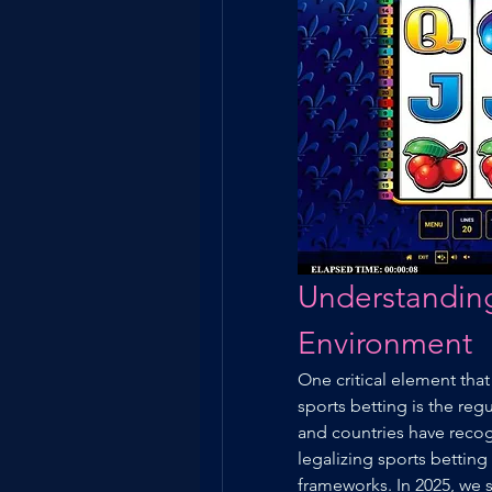
Understanding
Environment
One critical element that
sports betting is the reg
and countries have recog
legalizing sports bettin
frameworks. In 2025, we 