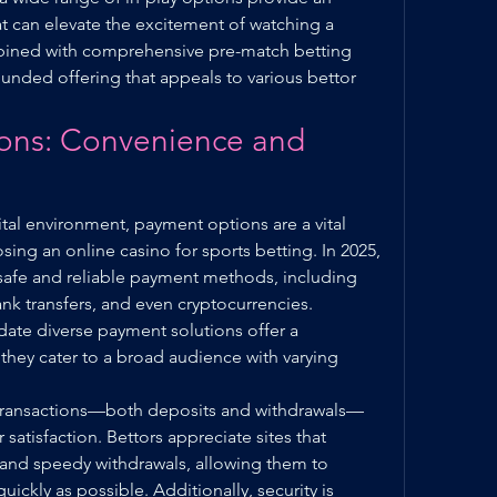
 can elevate the excitement of watching a 
bined with comprehensive pre-match betting 
ounded offering that appeals to various bettor 
ons: Convenience and 
ital environment, payment options are a vital 
ng an online casino for sports betting. In 2025, 
afe and reliable payment methods, including 
ank transfers, and even cryptocurrencies. 
te diverse payment solutions offer a 
 they cater to a broad audience with varying 
transactions—both deposits and withdrawals—
er satisfaction. Bettors appreciate sites that 
 and speedy withdrawals, allowing them to 
uickly as possible. Additionally, security is 