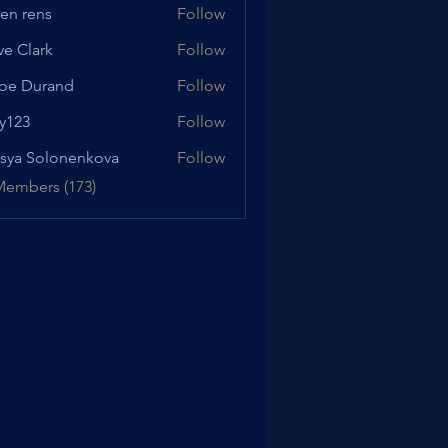
en rens
Follow
ve Clark
Follow
oe Durand
Follow
urand
y123
Follow
sya Solonenkova
Follow
Members (173)