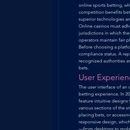
online sports betting, w
competition benefits bett
superior technologies an
Online casinos must adher
jurisdictions in which th
operators maintain fair pl
Before choosing a platfor
compliance status. A repu
recognized authorities an
bets.
User Experien
The user interface of an o
betting experience. In 20
feature intuitive designs 
various sections of the si
placing bets, or accessi
responsive design, which
—from desktops to mobile