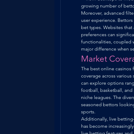
growing number of bettor
Moreover, advanced filte
user experience. Bettors 
bet types. Websites that 
preferences can significa
functionalities, coupled 
major difference when se
Market Covera
The best online casinos f
coverage across various s
can explore options rang
football, basketball, and 
niche leagues. The diversi
seasoned bettors looking 
sports.
Additionally, live bett
has become increasingly 
live betting features and