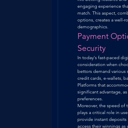
engaging experience that
match. This aspect, com
options, creates a well-r
demographics.
Payment Opti
Security
In today's fast-paced dig
consideration when choosi
bettors demand various s
credit cards, e-wallets, b
Platforms that accommoda
significant advantage, as
preferences.
Moreover, the speed of 
plays a critical role in us
provide instant deposits
access their winnings as q