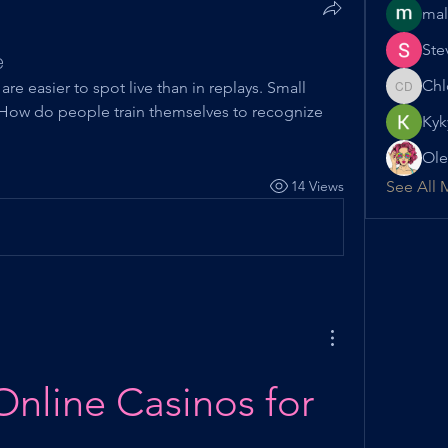
mal
Ste
e
Chl
e easier to spot live than in replays. Small 
Chloe D
 How do people train themselves to recognize 
Kyk
Ole
14 Views
See All 
nline Casinos for 