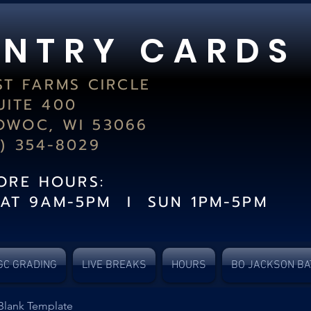
 N T R Y C A R D S
ST FARMS CIRCLE
UITE 400
WOC, WI 53066
2) 354-8029
TORE HOURS:
SAT 9AM-5PM I SUN 1PM-5PM
GC GRADING
LIVE BREAKS
HOURS
BO JACKSON BA
Blank Template