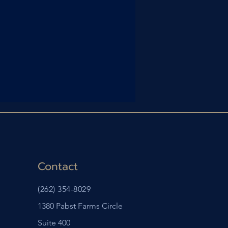
Contact
(262) 354-8029
1380 Pabst Farms Circle
Suite 400