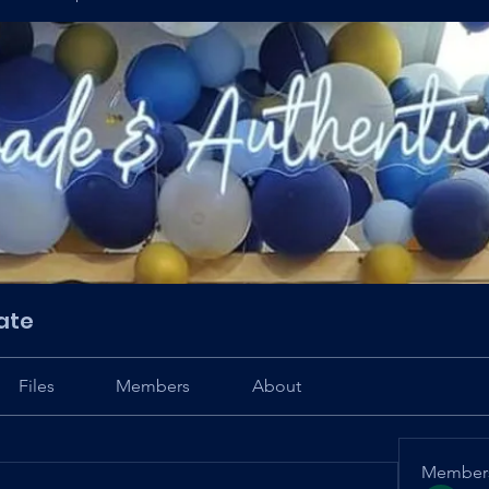
ate
Files
Members
About
Member