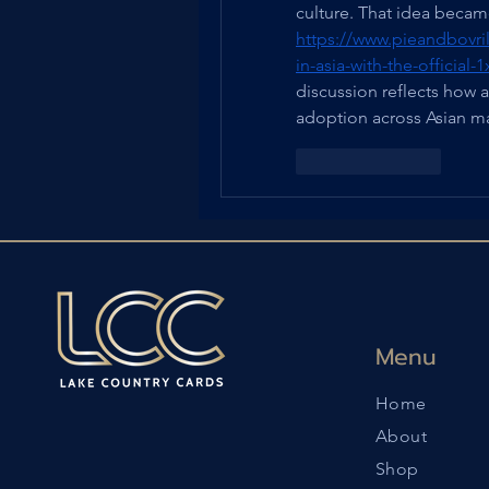
https://www.pieandbovril
in-asia-with-the-official
discussion reflects how a
adoption across Asian ma
Like
Reply
Menu
Home
About
Shop