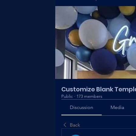
Customize Blank Templ
Public
·
173 members
Discussion
Media
Back