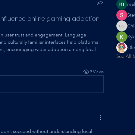
mal
Ste
 influence online gaming adoption
Chl
Chloe D
le in user trust and engagement. Language 
Kyk
d culturally familiar interfaces help platforms 
Ole
ant, encouraging wider adoption among local 
See All 
9 Views
s don’t succeed without understanding local 