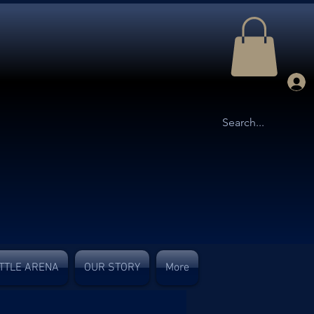
TTLE ARENA
OUR STORY
More