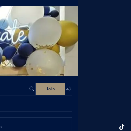
Join
s