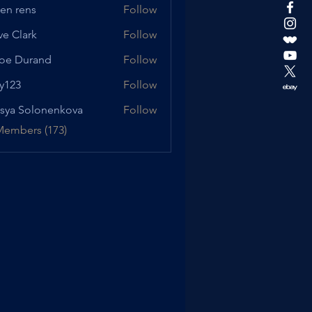
en rens
Follow
ve Clark
Follow
oe Durand
Follow
urand
y123
Follow
sya Solonenkova
Follow
Members (173)