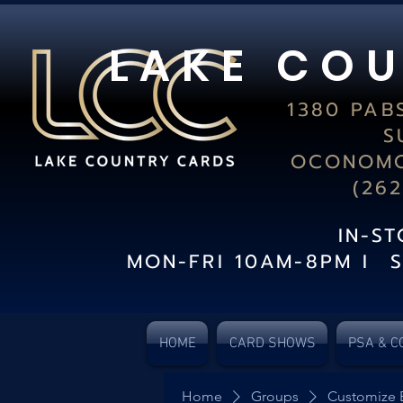
L A K E C O U
1380 PAB
S
OCONOMO
(26
IN-S
MON-FRI 10AM-8PM I 
HOME
CARD SHOWS
PSA & C
Home
Groups
Customize 