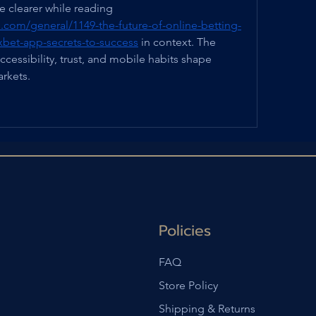
culture. That idea became clearer while reading 
.com/general/1149-the-future-of-online-betting-
-1xbet-app-secrets-to-success
 in context. The 
ccessibility, trust, and mobile habits shape 
rkets.
Policies
FAQ
Store Policy
Shipping & Returns