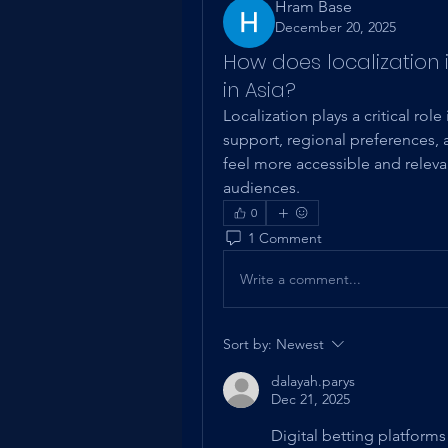
Hram Base
December 20, 2025
How does localization
in Asia?
Localization plays a critical ro
support, regional preferences, an
feel more accessible and relev
audiences.
0
1 Comment
Write a comment...
Sort by:
Newest
dalayah.parys
Dec 21, 2025
Digital betting platform