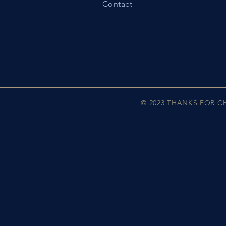
Contact
© 2023 THANKS FOR 