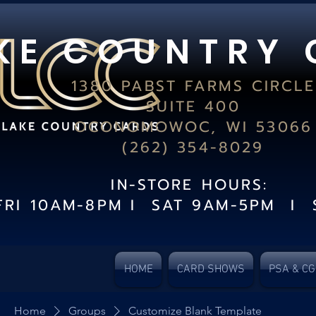
K E C O U N T R Y 
1380 PABST FARMS CIRCLE
SUITE 400
OCONOMOWOC, WI 53066
(262) 354-8029
IN-STORE HOURS:
FRI 10AM-8PM I SAT 9AM-5PM I 
HOME
CARD SHOWS
PSA & C
Home
Groups
Customize Blank Template