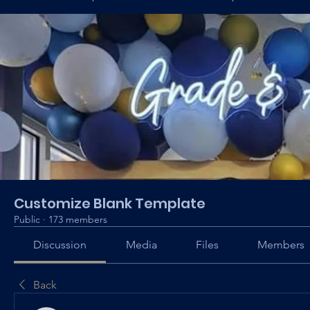
Customize Blank Template
Public
·
173 members
Discussion
Media
Files
Members
Back