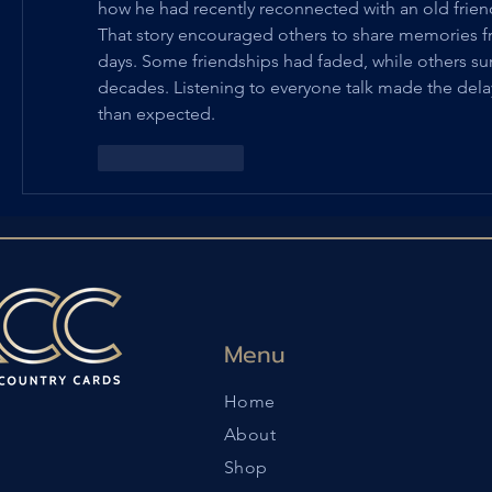
how he had recently reconnected with an old frien
That story encouraged others to share memories fr
days. Some friendships had faded, while others surp
decades. Listening to everyone talk made the delay
than expected.
Like
Reply
Menu
Home
About
Shop