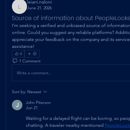
leiani.naloni
June 21, 2026
leiani.naloni
Source of information about PeopleLook
I'm seeking a verified and unbiased source of informati
online. Could you suggest any reliable platforms? Addition
appreciate your feedback on the company and its services
assistance!
0
1 Comment
Write a comment...
Sort by:
Newest
John Piterson
Jun 21
Waiting for a delayed flight can be boring, so peop
chatting. A traveler nearby mentioned 
PeopleLook