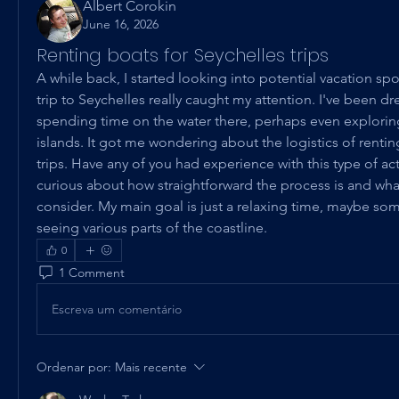
Albert Corokin
June 16, 2026
Renting boats for Seychelles trips
A while back, I started looking into potential vacation spot
trip to Seychelles really caught my attention. I've been d
spending time on the water there, perhaps even exploring
islands. It got me wondering about the logistics of rentin
trips. Have any of you had experience with this type of acti
curious about how straightforward the process is and what 
consider. My main goal is just a relaxing time, maybe som
seeing various parts of the coastline.
0
1 Comment
Escreva um comentário
Ordenar por:
Mais recente