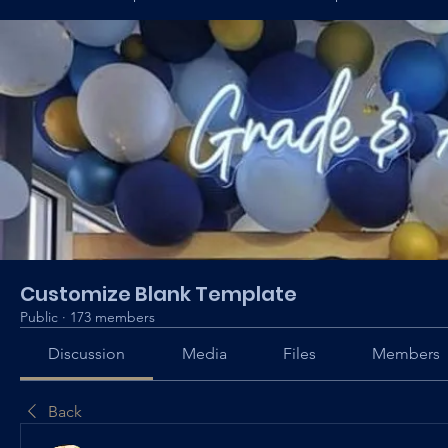
Customize Blank Template
Public
·
173 members
Discussion
Media
Files
Members
Back