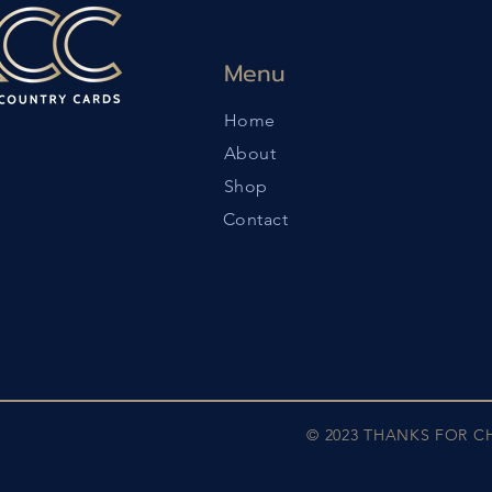
Menu
Home
About
Shop
Contact
© 2023 THANKS FOR 