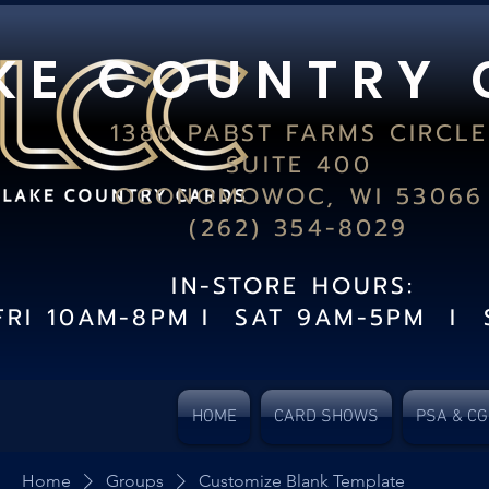
K E C O U N T R Y 
1380 PABST FARMS CIRCLE
SUITE 400
OCONOMOWOC, WI 53066
(262) 354-8029
IN-STORE HOURS:
FRI 10AM-8PM I SAT 9AM-5PM I 
HOME
CARD SHOWS
PSA & C
Home
Groups
Customize Blank Template