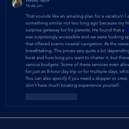
Wesley Taylor
16 de jun.
That sounds like an amazing plan for a vacation! I a
something similar not too long ago because my fri
surprise getaway for his parents. He found that a 
S
was surprisingly accessible and we were looking spe
that offered scenic coastal navigation. As the views
breathtaking. The prices vary quite a bit depending 
boat and how long you want to charter it, but there 
various budgets. Some of these services even allo
for just an 8-hour day trip or for multiple days, which
You can also specify if you need a skipper or crew, w
don't have much boating experience yourself.
Curtir
Responder