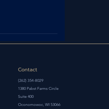
Contact
(262) 354-8029
1380 Pabst Farms Circle
Suite 400
Oconomowoc, WI 53066