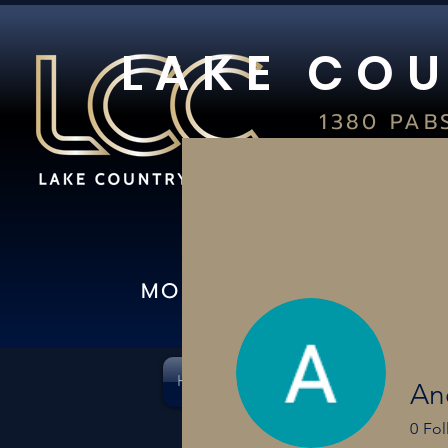
L A K E C O U
1380 PAB
S
OCONOMO
(26
IN-S
MON-FRI 10AM-8PM I 
HOME
CARD SHOWS
PSA & C
An
0
Fol