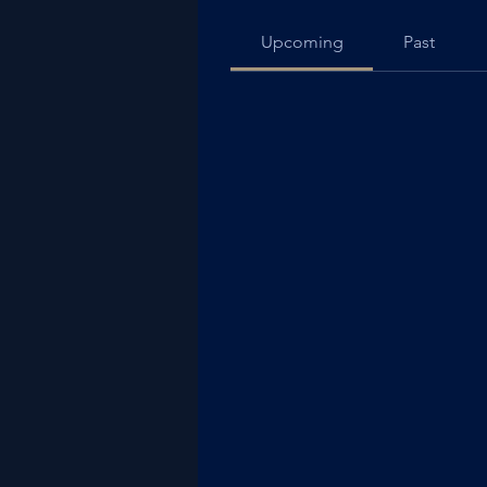
Upcoming
Past