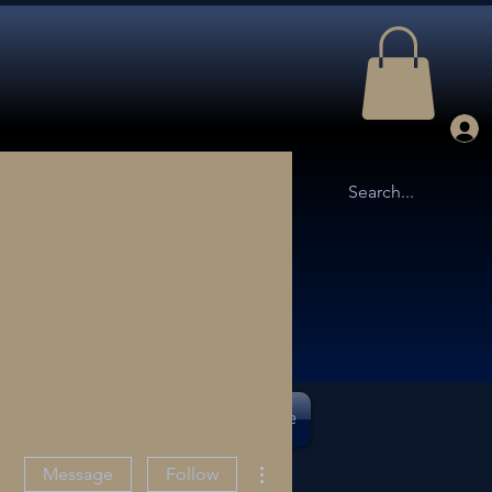
TTLE ARENA
OUR STORY
More
More actions
Message
Follow