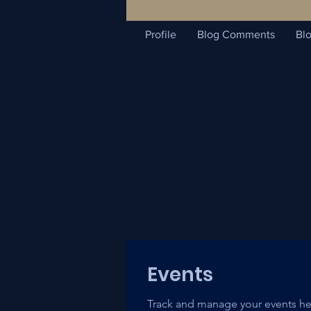
Profile
Blog Comments
Blo
Events
Track and manage your events he