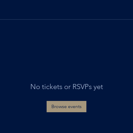
No tickets or RSVPs yet
Browse events