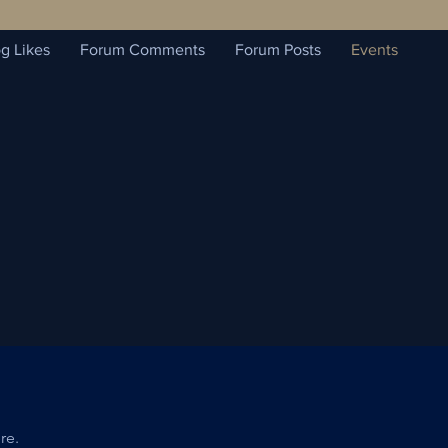
g Likes
Forum Comments
Forum Posts
Events
re.