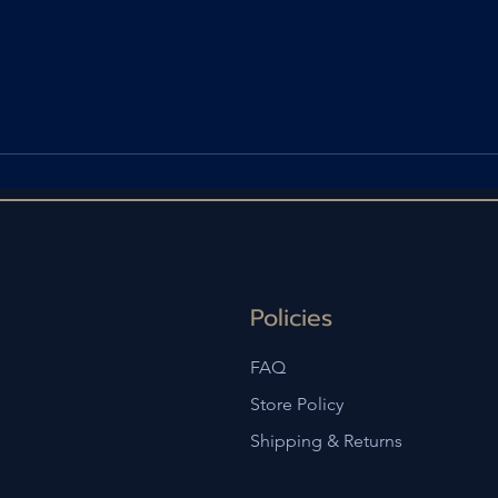
Policies
FAQ
Store Policy
Shipping & Returns