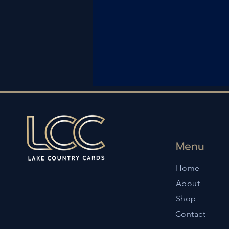
Menu
Home
About
Shop
Contact