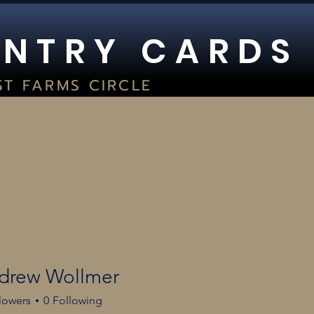
 N T R Y C A R D S
ST FARMS CIRCLE
UITE 400
WOC, WI 53066
2) 354-8029
TORE HOURS:
SAT 9AM-5PM I SUN 1PM-5PM
GC GRADING
LIVE BREAKS
HOURS
BO JACKSON BA
drew Wollmer
lowers
0
Following