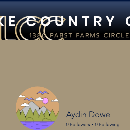
K E C O U N T R Y 
1380 PABST FARMS CIRCLE
SUITE 400
OCONOMOWOC, WI 53066
(262) 354-8029
IN-STORE HOURS:
FRI 10AM-8PM I SAT 9AM-5PM I 
HOME
CARD SHOWS
PSA & C
Aydin Dowe
0
Followers
0
Following