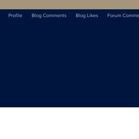
Profile
Blog Comments
Blog Likes
Forum Comme