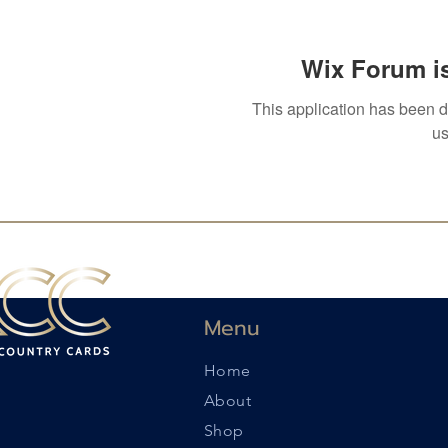
Wix Forum is
This application has been 
us
Menu
Home
About
Shop