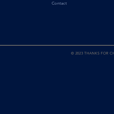
Contact
© 2023 THANKS FOR 