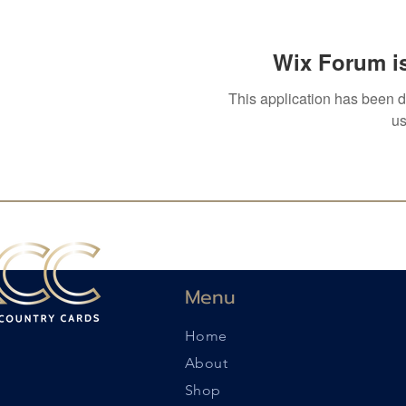
Wix Forum is
This application has been 
us
Menu
Home
About
Shop