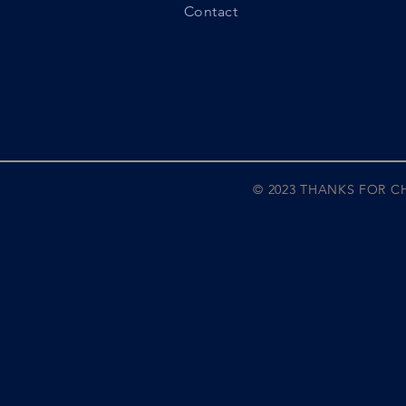
Contact
© 2023 THANKS FOR 