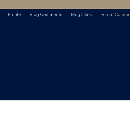
Profile
Blog Comments
Blog Likes
Forum Comme