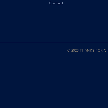
Contact
© 2023 THANKS FOR 