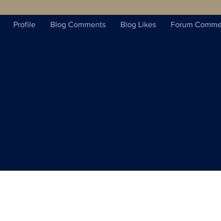
Profile
Blog Comments
Blog Likes
Forum Comme