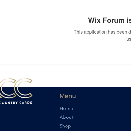
Wix Forum is
This application has been 
us
Menu
Home
About
Shop