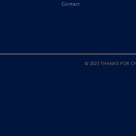
Contact
© 2023 THANKS FOR 