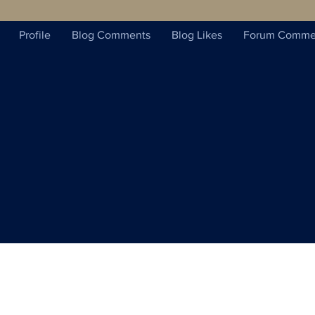
Profile
Blog Comments
Blog Likes
Forum Comme