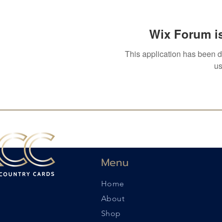
Wix Forum is
This application has been 
us
Menu
Home
About
Shop