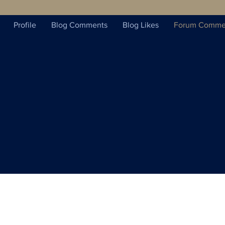
Profile
Blog Comments
Blog Likes
Forum Comme