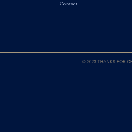
Contact
© 2023 THANKS FOR 