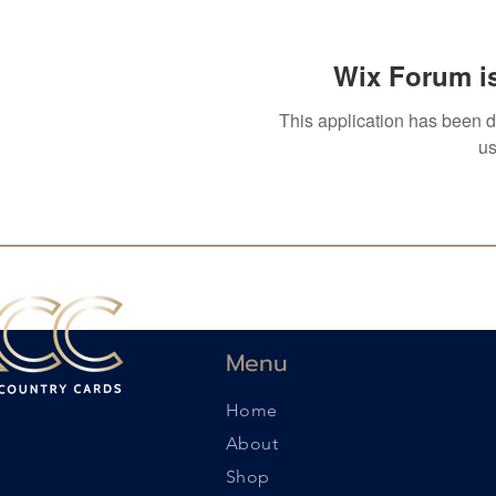
Wix Forum is
This application has been 
us
Menu
Home
About
Shop