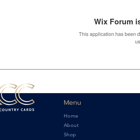
Wix Forum is
This application has been 
us
Menu
Home
About
Shop