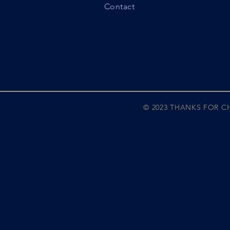
Contact
© 2023 THANKS FOR 