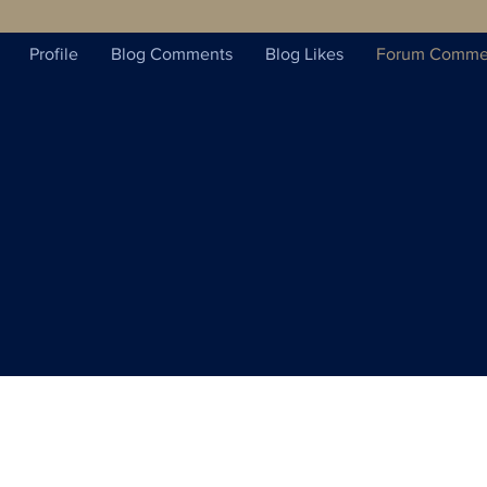
Profile
Blog Comments
Blog Likes
Forum Comme