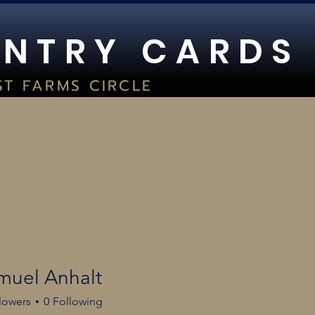
 N T R Y C A R D S
ST FARMS CIRCLE
UITE 400
WOC, WI 53066
2) 354-8029
TORE HOURS:
SAT 9AM-5PM I SUN 1PM-5PM
GC GRADING
LIVE BREAKS
HOURS
BO JACKSON BA
muel Anhalt
lowers
0
Following