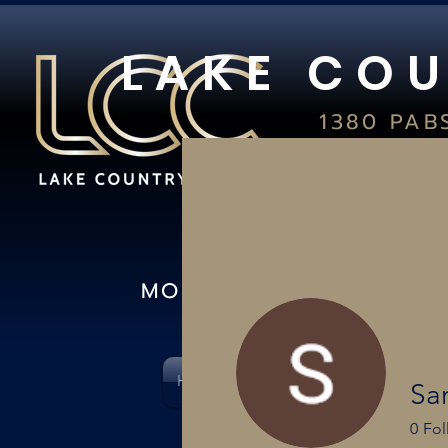
L A K E C O U
1380 PAB
S
OCONOMO
(26
IN-S
MON-FRI 10AM-8PM I 
HOME
CARD SHOWS
PSA & C
Sa
0
Fol