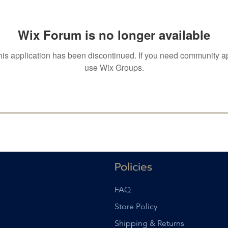
Wix Forum is no longer available
his application has been discontinued. If you need community a
use Wix Groups.
Policies
FAQ
Store Policy
Shipping & Returns