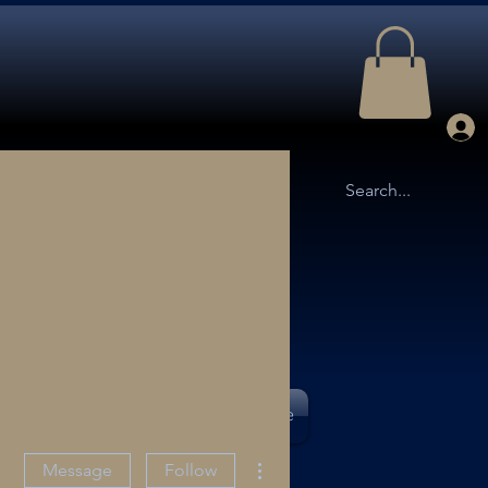
TTLE ARENA
OUR STORY
More
More actions
Message
Follow