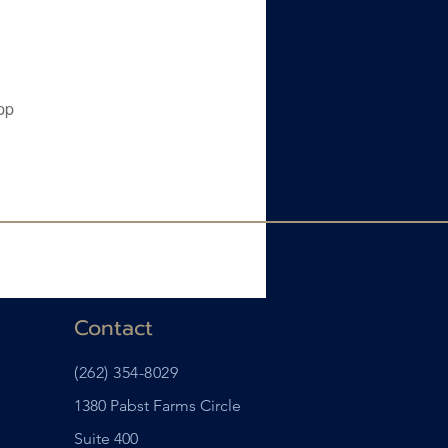
pp
Contact
(262) 354-8029
1380 Pabst Farms Circle
Suite 400