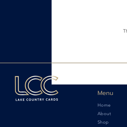
T
Menu
Home
About
Shop