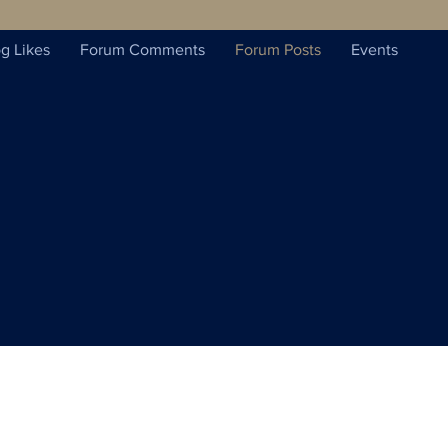
g Likes
Forum Comments
Forum Posts
Events