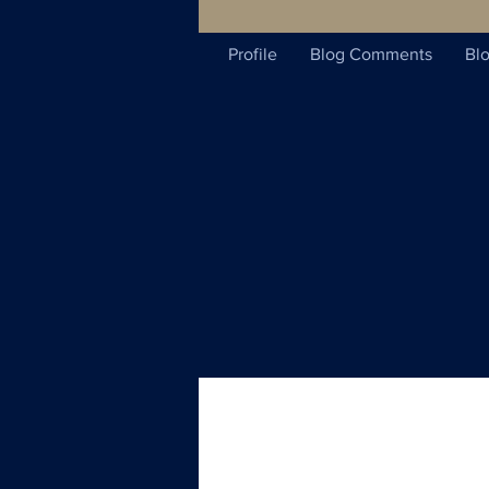
Profile
Blog Comments
Blo