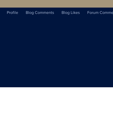
Profile
Blog Comments
Blog Likes
Forum Comme