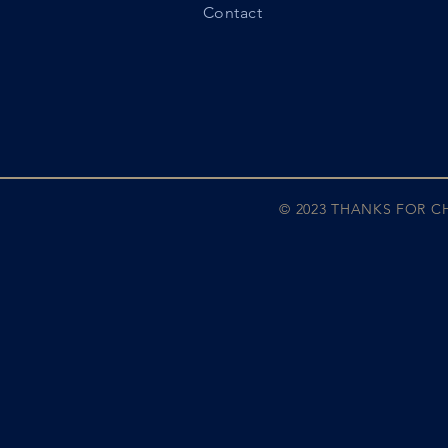
Contact
© 2023 THANKS FOR 