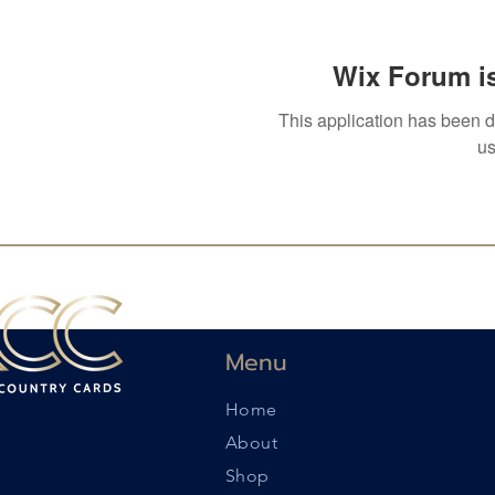
Wix Forum is
This application has been 
us
Menu
Home
About
Shop