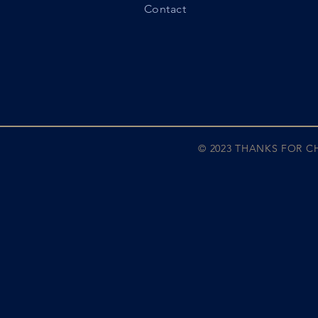
Contact
© 2023 THANKS FOR 