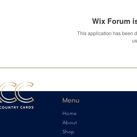
Wix Forum is
This application has been 
us
Menu
Home
About
Shop