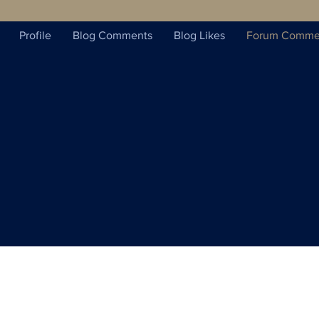
Profile
Blog Comments
Blog Likes
Forum Comme